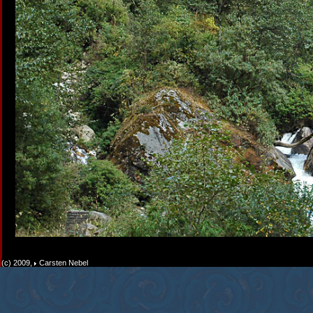
(c) 2009,
Carsten Nebel