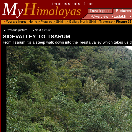
M
H
impressions from
y
imalayas
Travelogues
Pictures
Overview
Ladakh
You are here:
Home
>
Pictures
>
Sikkim
>
Gallery North Sikkim Traverse
>
Picture 38
Previous picture
Next picture
sidevalley to tsarum
From Tsarum it's a steep walk down into the Teesta valley which takes us th