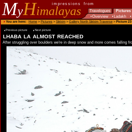
M
H
impressions from
y
imalayas
Travelogues
Pictures
Overview
Ladakh
You are here:
Home
>
Pictures
>
Sikkim
>
Gallery North Sikkim Traverse
>
Picture 23
Previous picture
Next picture
lhaba la almost reached
After struggling over boulders we're in deep snow and more comes falling f