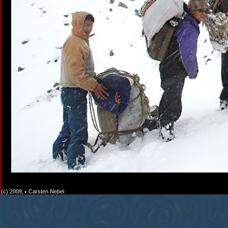
(c) 2009,
Carsten Nebel