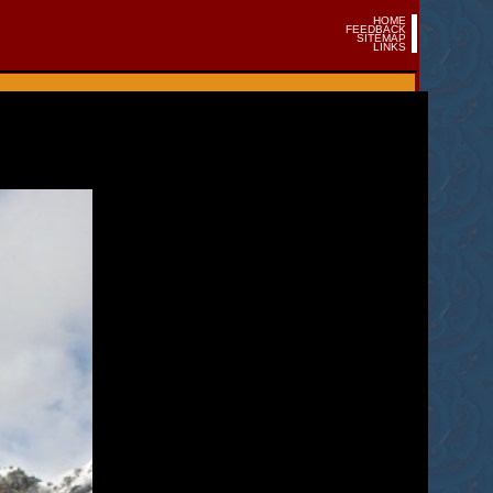
HOME
FEEDBACK
SITEMAP
LINKS