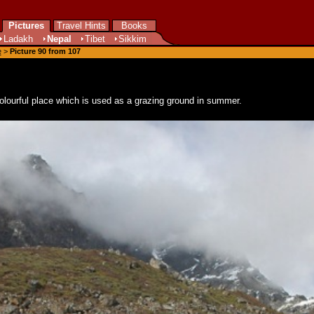
Pictures
Travel Hints
Books
Ladakh
Nepal
Tibet
Sikkim
e
>
Picture 90 from 107
 colourful place which is used as a grazing ground in summer.