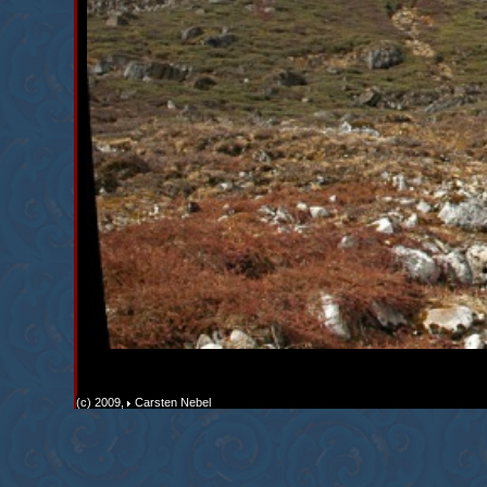
(c) 2009,
Carsten Nebel