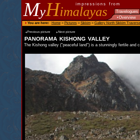
M
H
impressions from
y
imalayas
Travelogues
Overview
You are here:
Home
>
Pictures
>
Sikkim
>
Gallery North Sikkim Travers
Previous picture
Next picture
panorama kishong valley
The Kishong valley ("peaceful land") is a stunningly fertile and