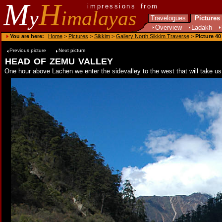
M
H
impressions from
y
imalayas
Travelogues
Pictures
Overview
Ladakh
You are here:
Home
>
Pictures
>
Sikkim
>
Gallery North Sikkim Traverse
>
Picture 40
Previous picture
Next picture
head of zemu valley
One hour above Lachen we enter the sidevalley to the west that will take us 