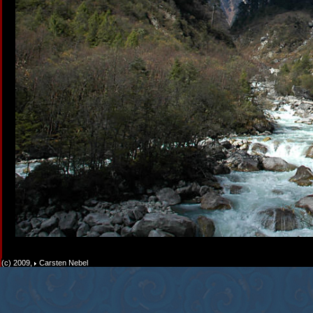
(c) 2009,
Carsten Nebel