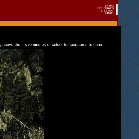
HOME
FEEDBACK
SITEMAP
LINKS
g above the firs remind us of colder temperatures to come.