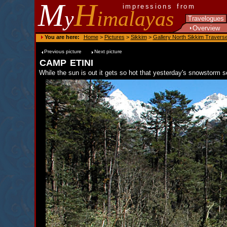
M
H
impressions from
y
imalayas
Travelogues
Overview
You are here:
Home
>
Pictures
>
Sikkim
>
Gallery North Sikkim Travers
Previous picture
Next picture
camp etini
While the sun is out it gets so hot that yesterday's snowstorm 