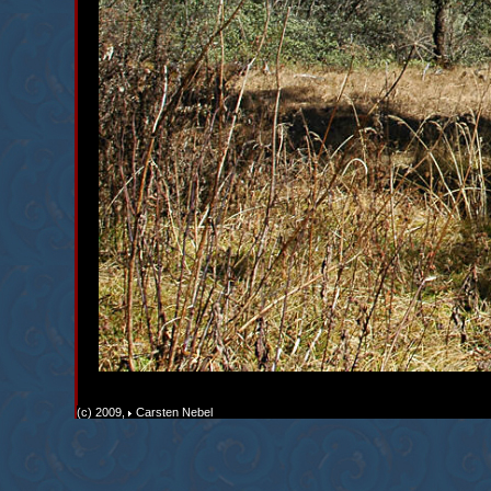
(c) 2009,
Carsten Nebel