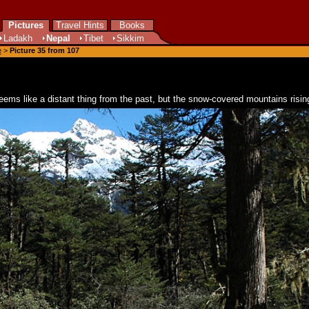
Pictures
Travel Hints
Books
Ladakh
Nepal
Tibet
Sikkim
e
>
Picture 35 from 107
seems like a distant thing from the past, but the snow-covered mountains risin