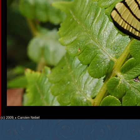
(c) 2009,
Carsten Nebel