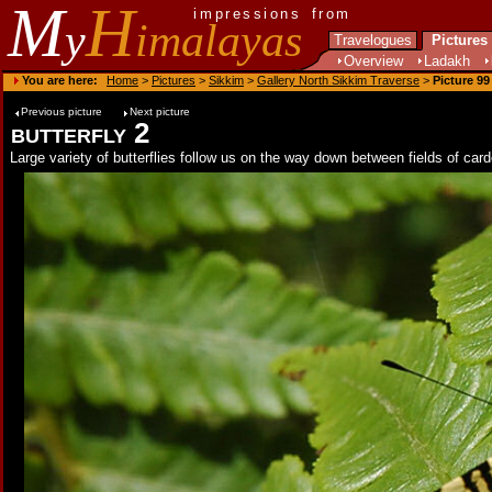
M
H
impressions from
y
imalayas
Travelogues
Pictures
Overview
Ladakh
You are here:
Home
>
Pictures
>
Sikkim
>
Gallery North Sikkim Traverse
>
Picture 99
Previous picture
Next picture
butterfly 2
Large variety of butterflies follow us on the way down between fields of ca