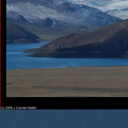
(c) 2009,
Carsten Nebel