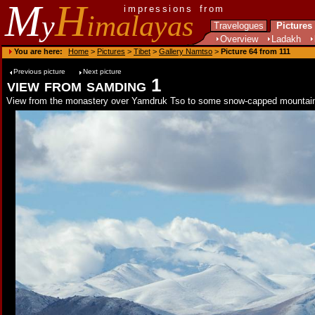
M
H
impressions from
y
imalayas
Travelogues
Pictures
Overview
Ladakh
You are here:
Home
>
Pictures
>
Tibet
>
Gallery Namtso
>
Picture 64 from 111
Previous picture
Next picture
view from samding 1
View from the monastery over Yamdruk Tso to some snow-capped mountai