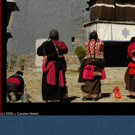
(c) 2009,
Carsten Nebel