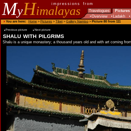
M
H
impressions from
y
imalayas
Travelogues
Pictures
Overview
Ladakh
You are here:
Home
>
Pictures
>
Tibet
>
Gallery Namtso
>
Picture 80 from 111
Previous picture
Next picture
shalu with pilgrims
Shalu is a unique monastery; a thousand years old and with art coming from 