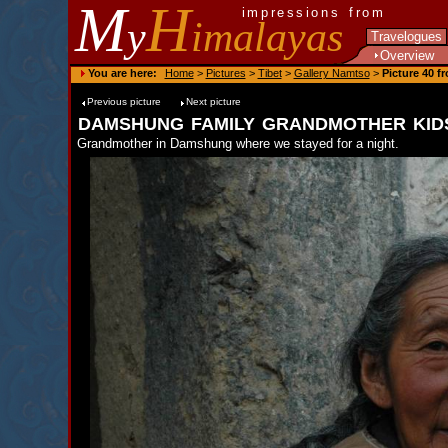
M
H
impressions from
y
imalayas
Travelogues
Overview
You are here:
Home
>
Pictures
>
Tibet
>
Gallery Namtso
>
Picture 40 f
Previous picture
Next picture
damshung family grandmother kid
Grandmother in Damshung where we stayed for a night.