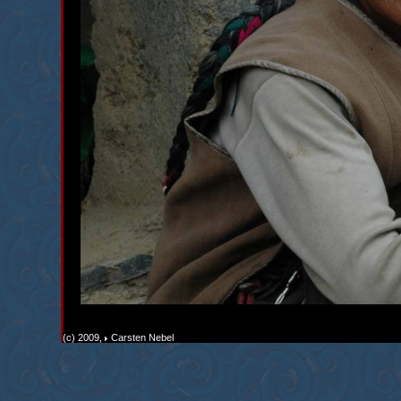
(c) 2009,
Carsten Nebel