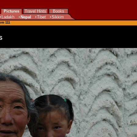
Pictures
Travel Hints
Books
Ladakh
Nepal
Tibet
Sikkim
rom 111
s