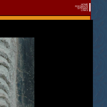
HOME
FEEDBACK
SITEMAP
LINKS