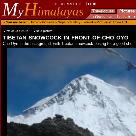
M
H
impressions from
y
imalayas
Travelogues
Pictures
Overview
Ladakh
You are here:
Home
>
Pictures
>
Nepal
>
Gallery Everest
>
Picture 70 from 131
Previous picture
Next picture
tibetan snowcock in front of cho oyo
Cho Oyo in the background; with Tibetan snowcock posing for a good shot.