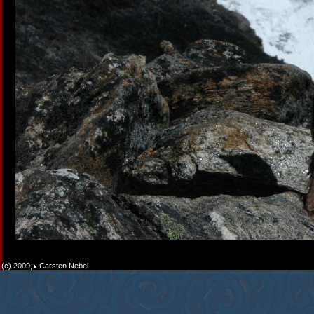
(c) 2009,
Carsten Nebel