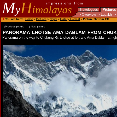
M
H
impressions from
y
imalayas
Travelogues
Pictures
Overview
Ladakh
You are here:
Home
>
Pictures
>
Nepal
>
Gallery Everest
>
Picture 26 from 131
Previous picture
Next picture
panorama lhotse ama dablam from chuk
Panorama on the way to Chukung Ri: Lhotse at left and Ama Dablam at right 