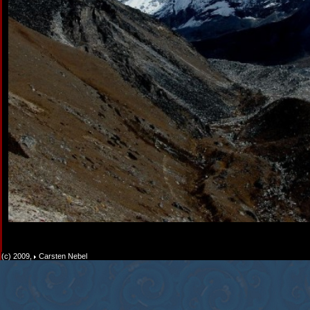
(c) 2009,
Carsten Nebel