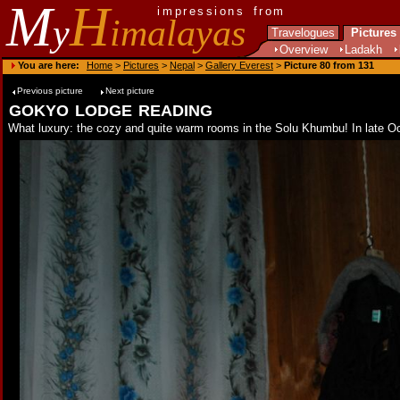
M
H
impressions from
y
imalayas
Travelogues
Pictures
Overview
Ladakh
You are here:
Home
>
Pictures
>
Nepal
>
Gallery Everest
>
Picture 80 from 131
Previous picture
Next picture
gokyo lodge reading
What luxury: the cozy and quite warm rooms in the Solu Khumbu! In late Octob