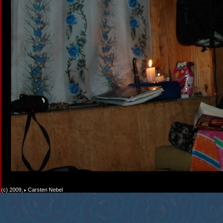
(c) 2009,
Carsten Nebel