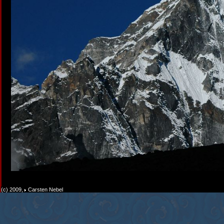
(c) 2009,
Carsten Nebel