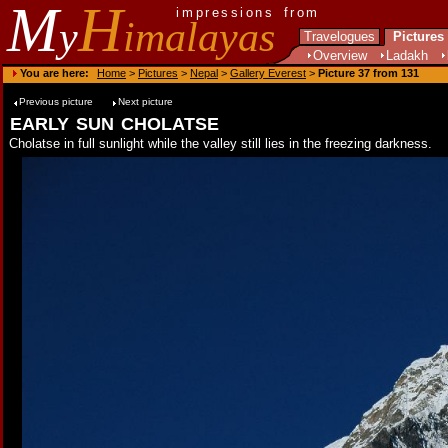
M
H
impressions from
y
imalayas
Travelogues
Pictures
Overview
Ladakh
You are here:
Home
>
Pictures
>
Nepal
>
Gallery Everest
>
Picture 37 from 131
Previous picture
Next picture
early sun cholatse
Cholatse in full sunlight while the valley still lies in the freezing darkness.