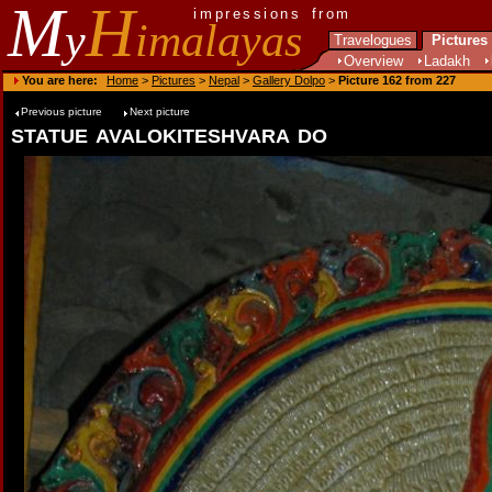
M
H
impressions from
y
imalayas
Travelogues
Pictures
Overview
Ladakh
You are here:
Home
>
Pictures
>
Nepal
>
Gallery Dolpo
>
Picture 162 from 227
Previous picture
Next picture
statue avalokiteshvara do