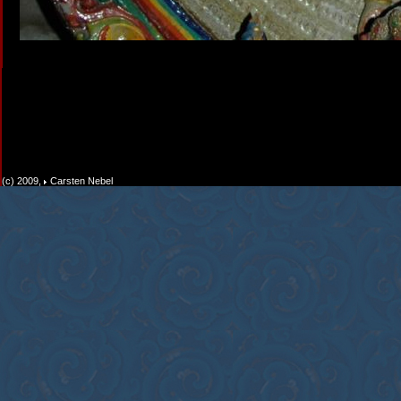
(c) 2009,
Carsten Nebel