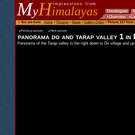
M
H
impressions from
y
imalayas
Travelogues
P
Overview
L
You are here:
Home
>
Pictures
>
Nepal
>
Gallery Dolpo
>
Picture 157 from 
Previous picture
Next picture
panorama do and tarap valley 1 i
Panorama of the Tarap valley in the right down to Do village and up