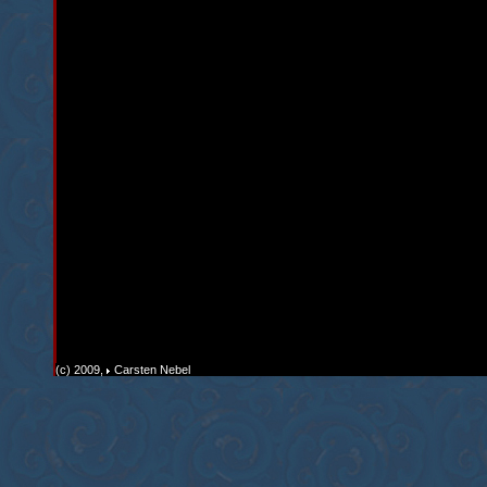
(c) 2009,
Carsten Nebel