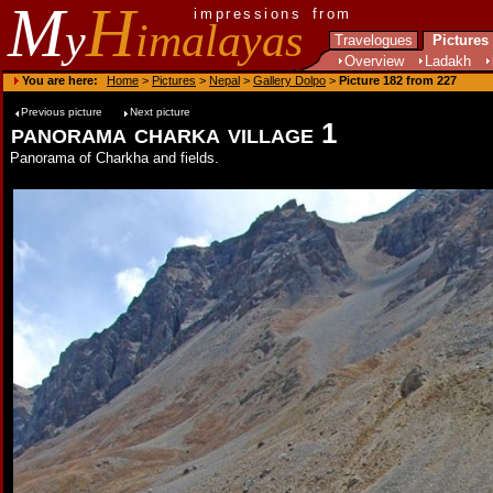
M
H
impressions from
y
imalayas
Travelogues
Pictures
Overview
Ladakh
You are here:
Home
>
Pictures
>
Nepal
>
Gallery Dolpo
>
Picture 182 from 227
Previous picture
Next picture
panorama charka village 1
Panorama of Charkha and fields.