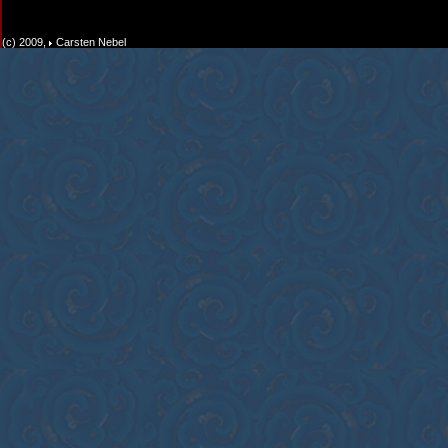
(c) 2009,
Carsten Nebel