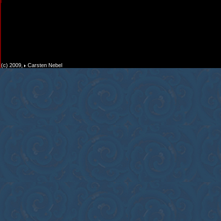
(c) 2009,
Carsten Nebel