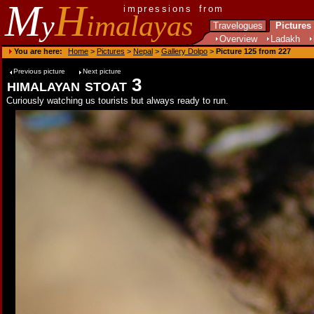
M
H
impressions from
y
imalayas
Travelogues
Pictures
Overview
Ladakh
You are here:
Home
>
Pictures
>
Nepal
>
Gallery Dolpo
>
Picture 125 from 227
Previous picture
Next picture
himalayan stoat 3
Curiously watching us tourists but always ready to run.