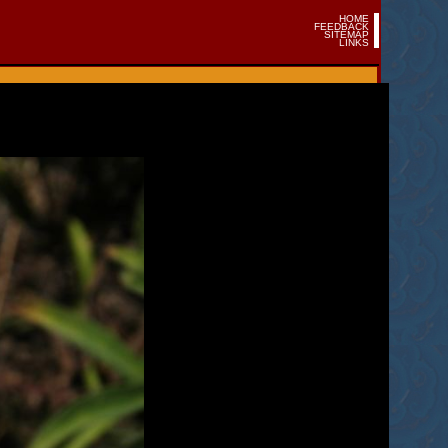
HOME
FEEDBACK
SITEMAP
LINKS