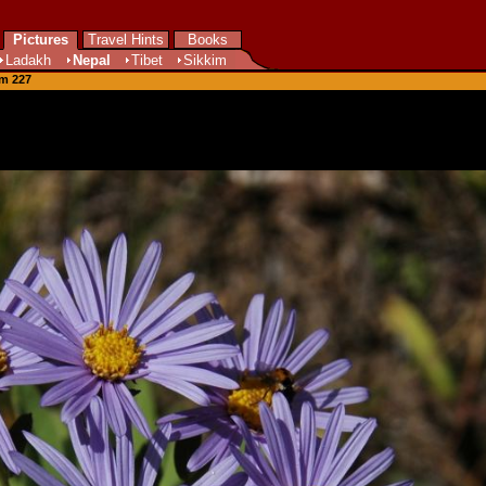
Pictures
Travel Hints
Books
Ladakh
Nepal
Tibet
Sikkim
om 227