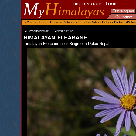
M
H
impressions from
y
imalayas
Travelogues
Overview
You are here:
Home
>
Pictures
>
Nepal
>
Gallery Dolpo
>
Picture 45 fr
Previous picture
Next picture
himalayan fleabane
Himalayan Fleabane near Ringmo in Dolpo Nepal.