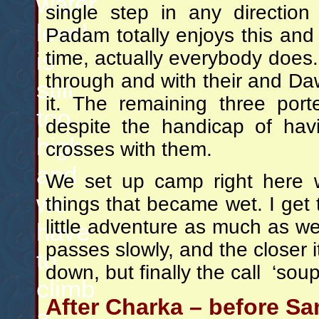
water
single step in any direction
level
Padam totally enjoys this and
time, actually everybody does. 
is
through and with their and Da
still
it. The remaining three por
too
despite the handicap of hav
high
crosses with them.
and
We set up camp right here w
we
things that became wet. I get 
little adventure as much as we
have
passes slowly, and the closer i
to
down, but finally the call ‘sou
climb
After Charka – before Sa
a