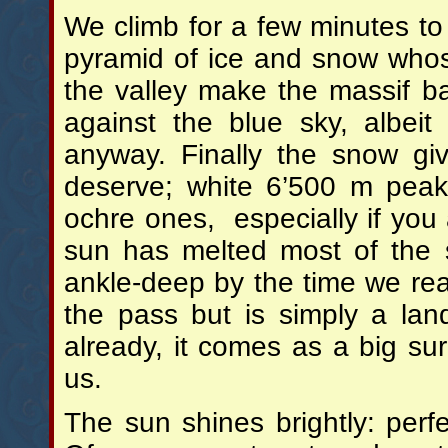
We climb for a few minutes to 
pyramid of ice and snow whos
the valley make the massif b
against the blue sky, albeit
anyway. Finally the snow gi
deserve; white 6’500 m peak
ochre ones, especially if you
sun has melted most of the 
ankle-deep by the time we reac
the pass but is simply a la
already, it comes as a big su
us.
The sun shines brightly: perf