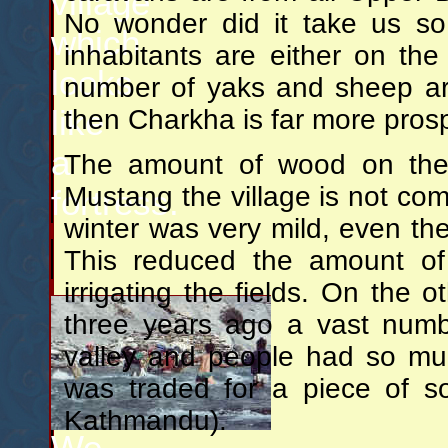
village
No wonder did it take us so 
which
inhabitants are either on the
looks
number of yaks and sheep are 
like
then Charkha is far more pros
a
The amount of wood on the r
Mustang the village is not com
fortress.
winter was very mild, even th
This reduced the amount of
irrigating the fields. On the 
three years ago a vast numb
valley and people had so muc
was traded for a piece of s
Kathmandu).
We