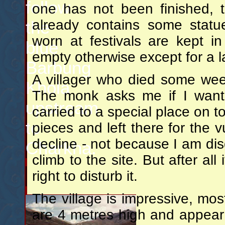
follow
one has not been finished, t
already contains some stat
the
worn at festivals are kept i
blue
empty otherwise except for a l
Barbung
A villager who died some week
Khola
The monk asks me if I want 
upstream
carried to a special place on t
to
pieces and left there for the vu
decline - not because I am dis
Charkha.
climb to the site. But after all
right to disturb it.
The village is impressive, mos
are 4 metres high and appear