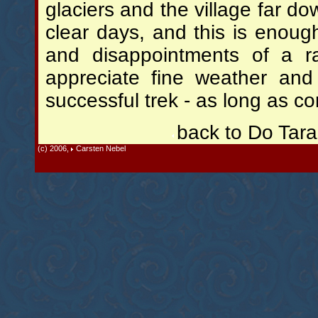
glaciers and the village far do
clear days, and this is enoug
and disappointments of a r
appreciate fine weather and 
successful trek - as long as c
back to Do Tar
(c) 2006,
Carsten Nebel