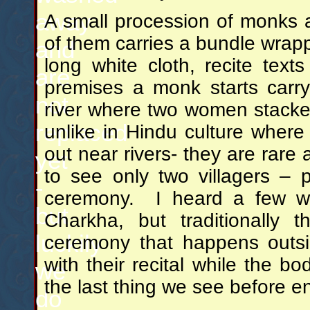
away
A small procession of monks 
of them carries a bundle wrap
and
long white cloth, recite text
are
premises a monk starts carr
not
river where two women stacke
replaced
unlike in Hindu culture wher
out near rivers- they are rare 
yet
to see only two villagers – p
-
ceremony. I heard a few w
but
Charkha, but traditionally 
luckily
ceremony that happens outsi
with their recital while the bo
we
the last thing we see before e
do