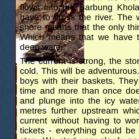
flows into the Barbung Khol
have to cross the river. The
shore means that the only thing
Which means that we have to
deep water.
The current is strong, the sto
Trails
cold. This will be adventurous
are
boys with their baskets. They
time and more than once does
also
and plunge into the icy water
getting
metres further upstream whi
more
current without having to wo
difficult,
tickets - everything could b