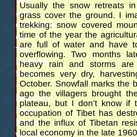
Usually the snow retreats i
are
grass cover the ground. I im
definitely
trekking: snow covered mount
time of the year the agricultu
off
are full of water and have 
the
overflowing. Two months la
beaten
heavy rain and storms are 
track
becomes very dry, harvestin
October. Snowfall marks the b
-
ago the villagers brought th
bridges
plateau, but I don’t know if 
have
occupation of Tibet has destr
been
and the influx of Tibetan res
local economy in the late 196
washed