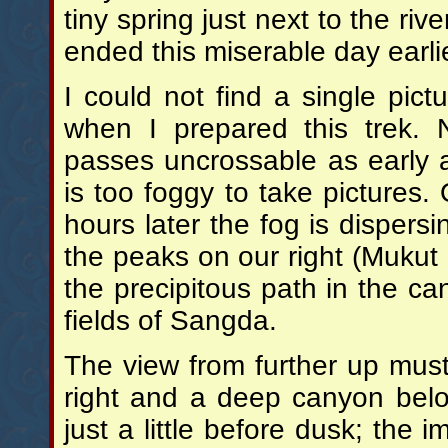
tiny spring just next to the ri
ended this miserable day earli
I could not find a single pic
when I prepared this trek
passes uncrossable as early 
is too foggy to take pictures.
hours later the fog is dispersi
the peaks on our right (Muku
the precipitous path in the ca
fields of Sangda.
The view from further up must
right and a deep canyon belo
just a little before dusk; the i