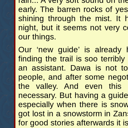
rain... A very soft sound on t
early. The barren rocks of yes
shining through the mist. It
night, but it seems not very 
our things.
Our ‘new guide’ is already
finding the trail is soo terribl
an assistant. Dawa is not t
people, and after some negot
the valley. And even thi
necessary. But having a guide 
especially when there is sno
got lost in a snowstorm in Za
for good stories afterwards it i