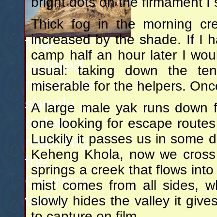
bright dots on the firmament I
Thick fog in the morning cr
increased by the shade. If I 
The
camp half an hour later I wou
isolated
usual: taking down the ten
mountain
miserable for the helpers. Onc
shortly
A large male yak runs down 
before
one looking for escape routes
Luckily it passes us in some 
reaching
Keheng Khola, now we cross 
the
springs a creek that flows in
Charkha
mist comes from all sides, 
valley
slowly hides the valley it give
to capture on film.