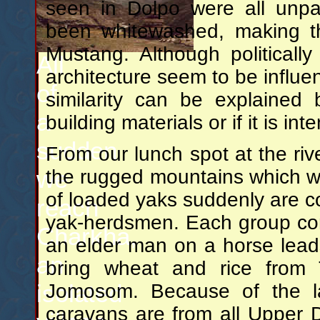
seen in Dolpo were all unp
been whitewashed, making t
Mustang. Although politically
All
architecture seem to be influe
of
similarity can be explained
a
building materials or if it is int
sudden
From our lunch spot at the riv
we
the rugged mountains which w
of loaded yaks suddenly are 
reach
yak-herdsmen. Each group con
Charkha,
an elder man on a horse lead
an
bring wheat and rice from 
isolated
Jomosom. Because of the lar
caravans are from all Upper D