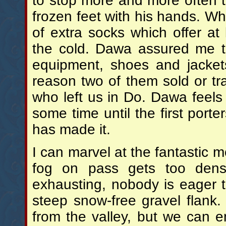
to stop more and more often 
frozen feet with his hands. W
of extra socks which offer at l
the cold. Dawa assured me t
equipment, shoes and jacket
reason two of them sold or tr
who left us in Do. Dawa feels
some time until the first port
has made it.
I can marvel at the fantastic 
fog on pass gets too den
exhausting, nobody is eager 
steep snow-free gravel flank
from the valley, but we can 