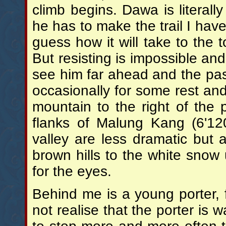
climb begins. Dawa is literall
he has to make the trail I have
guess how it will take to the t
But resisting is impossible an
see him far ahead and the pas
occasionally for some rest and
mountain to the right of the
flanks of Malung Kang (6'12
valley are less dramatic but 
brown hills to the white snow
for the eyes.
Behind me is a young porter,
not realise that the porter is w