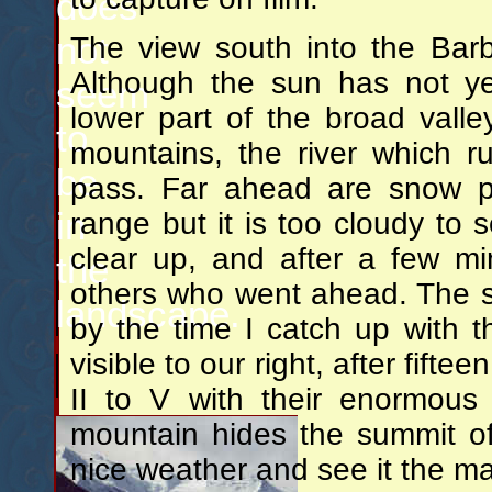
does
not
The view south into the Barbu
Although the sun has not ye
seem
lower part of the broad valle
to
mountains, the river which r
be
pass. Far ahead are snow pe
in
range but it is too cloudy to s
clear up, and after a few mi
the
others who went ahead. The s
landscape.
by the time I catch up with
visible to our right, after fift
II to V with their enormous 
mountain hides the summit of 
nice weather and see it the m