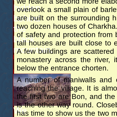
we reach a second more elabo
hidden
overlook a small plain of barl
behind
are built on the surrounding hi
two dozen houses of Charkha. I
the
of safety and protection from b
black
tall houses are built close to 
mountain.
A few buildings are scattered
monastery across the river,
below the entrance chorten.
A number of maniwalls and 
reaching the village. It is alm
the first two are Bon, and th
is the other way round. Clos
We
has time to show us the two m