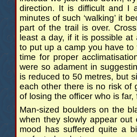
direction. It is difficult and 
minutes of such ‘walking’ it be
part of the trail is over. Cro
least a day, if it is possible 
to put up a camp you have to w
time for proper acclimatisat
were so adament in suggesting 
is reduced to 50 metres, but sin
each other there is no risk of g
of losing the officer who is far
Man-sized boulders on the bl
when they slowly appear out
mood has suffered quite a bit