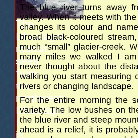
The blue river turns away f
valley. When it meets with the
The
changes its colour and name 
Dhaulagiri
broad black-coloured stream
much “small” glacier-creek.
massif,
many miles we walked I am b
seen
never thought about the dista
from
walking you start measuring 
the
rivers or changing landscape.
northwest.
For the entire morning the sce
Dhaulagiri
variety. The low bushes on th
the blue river and steep mount
I
ahead is a relief, it is proba
is