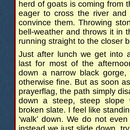
herd of goats is coming from t
eager to cross the river and
convince them. Throwing sto
bell-weather and throws it in t
running straight to the closer 
Just after lunch we get into 
last for most of the afternoo
down a narrow black gorge, t
otherwise fine. But as soon as 
prayerflag, the path simply dis
down a steep, steep slope w
broken slate. I feel like standi
‘walk’ down. We do not even 
instead we just slide down, tr