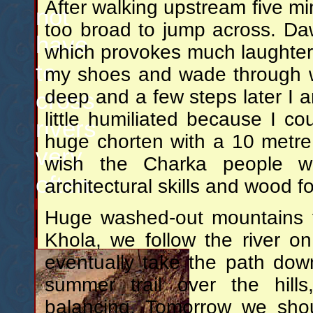
After walking upstream five min
not
too broad to jump across. Dawa
have
which provokes much laughter 
to
my shoes and wade through wh
deep and a few steps later I am
cross
little humiliated because I 
rivers
huge chorten with a 10 metre 
very
wish the Charka people w
often.
architectural skills and wood 
Huge washed-out mountains f
Khola, we follow the river on
eventually take the path down
summer trail over the hill
balancing. Tomorrow we shou