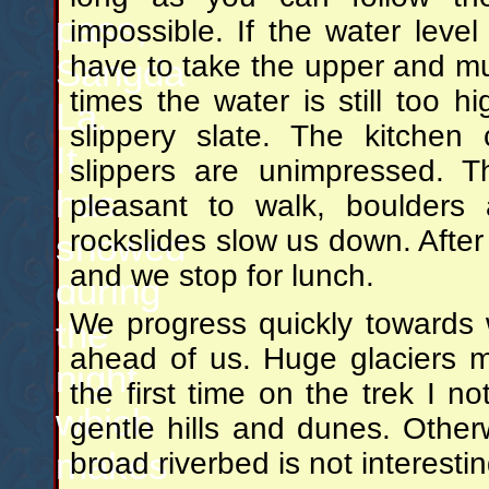
pass,
impossible. If the water leve
have to take the upper and mu
Sangda
times the water is still too 
La.
slippery slate. The kitchen
It
slippers are unimpressed. 
has
pleasant to walk, boulders 
rockslides slow us down. After
snowed
and we stop for lunch.
during
We progress quickly towards w
the
ahead of us. Huge glaciers m
night
the first time on the trek I n
which
gentle hills and dunes. Otherw
makes
broad riverbed is not interesti