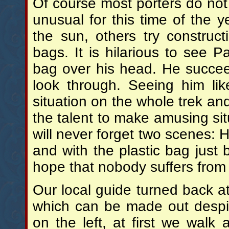
Of course most porters do not
unusual for this time of the 
the sun, others try construc
bags. It is hilarious to see 
bag over his head. He succee
look through. Seeing him lik
situation on the whole trek an
the talent to make amusing sit
will never forget two scenes: H
and with the plastic bag just
hope that nobody suffers fro
Our local guide turned back at 
which can be made out despit
on the left, at first we walk 