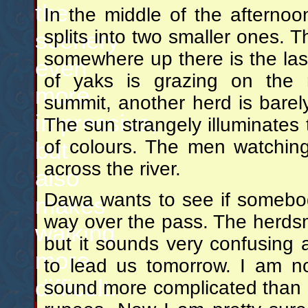
the
In the middle of the afterno
splits into two smaller ones. 
scenery
somewhere up there is the las
even
of yaks is grazing on the
more
summit, another herd is barely 
impressive,
The sun strangely illuminates 
of colours. The men watching 
but
across the river.
also
Dawa wants to see if somebod
makes
way over the pass. The herdsm
walking
but it sounds very confusing 
more
to lead us tomorrow. I am n
difficult.
sound more complicated than it 