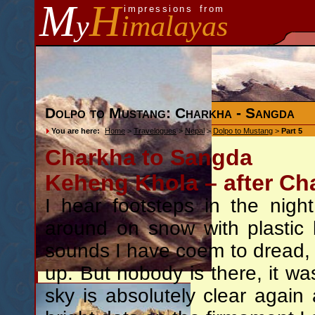
M
H
impressions from
y
imalayas
Dolpo to Mustang: Charkha - Sangda
You are here:
Home
>
Travelogues
>
Nepal
>
Dolpo to Mustang
>
Part 5
Charkha to Sangda
Keheng Khola – after Ch
I hear footsteps in the nig
around on snow with plastic 
sounds I have coem to dread, t
up. But nobody is there, it wa
sky is absolutely clear again 