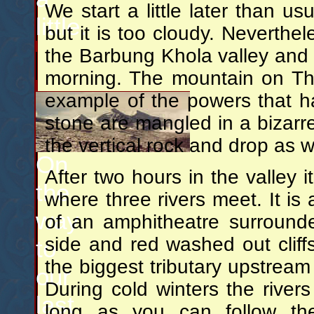
We start a little later than us
little.
but it is too cloudy. Neverthe
the Barbung Khola valley and
morning. The mountain on Th
example of the powers that h
stone are mangled in a bizarre
the vertical rock and drop as wa
On
After two hours in the valley i
the
where three rivers meet. It is a
way
of an amphitheatre surround
side and red washed out cliff
to
the biggest tributary upstream 
our
During cold winters the rive
last
long as you can follow the