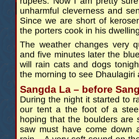
rupees. Now I am pretty sure 
unharmful cleverness and se
Since we are short of kerose
the porters cook in his dwellin
The weather changes very qu
and five minutes later the blue
will rain cats and dogs tonig
the morning to see Dhaulagiri
Sangda La – before Sang
During the night it started to 
our tent a the foot of a st
hoping that the boulders are s
saw must have come down at 