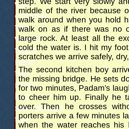
step. We start very slowly and
we
middle of the river because of
choose
walk around when you hold h
the
walk on as if there was no 
winter
large rock. At least all the e
cold the water is. I hit my fo
trails
scratches we arrive safely, dry
near
The second kitchen boy arriv
the
the missing bridge. He sets do
river
for two minutes, Padam’s laugh
but
to cheer him up. Finally he 
over. Then he crosses wit
sometimes
porters arrive a few minutes l
the
when the water reaches his b