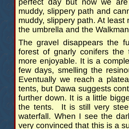
perfect day but now we are
muddy, slippery path and cann
muddy, slippery path. At leas
the umbrella and the Walkman 
The gravel disappears the f
forest of gnarly conifers the 
more enjoyable. It is a comple
few days, smelling the resinou
Eventually we reach a plate
tents, but Dawa suggests conti
further down. It is a little bi
the tents. It is still very ste
waterfall. When I see the da
very convinced that this is a su