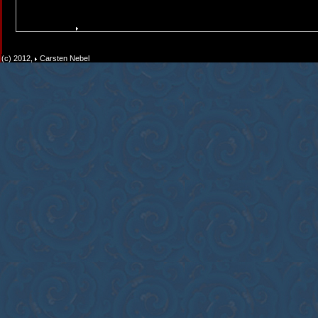
(c) 2012,
Carsten Nebel