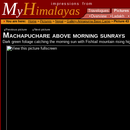
M
H
impressions from
y
imalayas
Travelogues
Pictures
Overview
Ladakh
You are here:
Home
>
Pictures
>
Nepal
>
Gallery Annapurna Base Camp
>
Picture 43
Previous picture
Next picture
Machapuchare above morning sunrays
Dark green foliage catching the morning sun with Fishtail mountain rising h