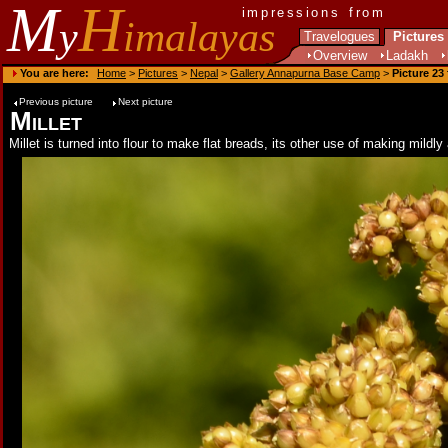
M
H
impressions from
y
imalayas
Travelogues
Pictures
Overview
Ladakh
You are here:
Home
>
Pictures
>
Nepal
>
Gallery Annapurna Base Camp
>
Picture 23
Previous picture
Next picture
Millet
Millet is turned into flour to make flat breads, its other use of making mil