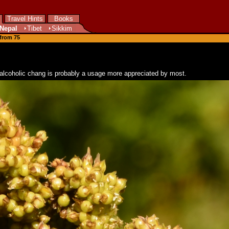
Travel Hints
Books
Nepal
Tibet
Sikkim
 from 75
dly alcoholic chang is probably a usage more appreciated by most.