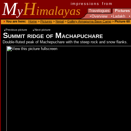
M
H
impressions from
y
imalayas
Travelogues
Pictures
Overview
Ladakh
You are here:
Home
>
Pictures
>
Nepal
>
Gallery Annapurna Base Camp
>
Picture 60
Previous picture
Next picture
Summit ridge of Machapuchare
Double-fluted peak of Machepuchare with the steep rock and snow flanks.