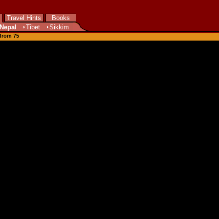
Travel Hints
Books
Nepal
Tibet
Sikkim
 from 75