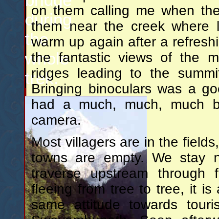
on them calling me when the
during
them near the creek where l
the
warm up again after a refresh
whole
the fantastic views of the m
ridges leading to the summi
trek.
Bringing binoculars was a g
had a much, much, much big
camera.
Most villagers are in the fields
towns are empty. We stay no
traverse upstream through f
fleeing from tree to tree, it i
same attitude towards touris