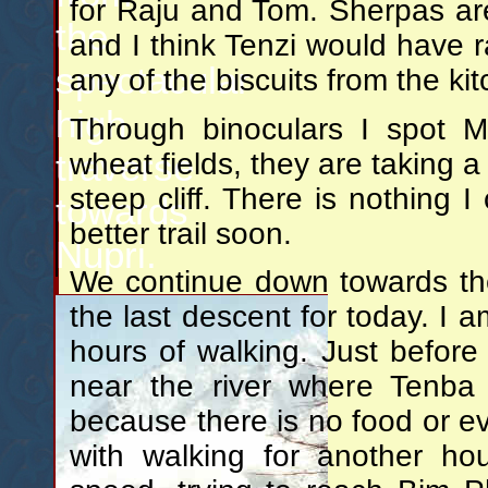
for Raju and Tom. Sherpas are 
the
and I think Tenzi would have r
spectacular
any of the biscuits from the ki
high
Through binoculars I spot 
traverse
wheat fields, they are taking a 
steep cliff. There is nothing I
towards
better trail soon.
Nupri.
We continue down towards the
the last descent for today. I am 
hours of walking. Just befor
near the river where Tenba
because there is no food or ev
with walking for another ho