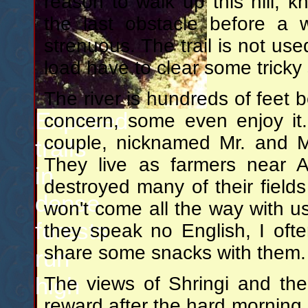
reason to walk up this hill, kn
the last obstacle before a 
strenuous. The trail is not use
load have to clear some tricky
The river is hundreds of feet 
Exposed
concern, some even enjoy it.
couple, nicknamed Mr. and M
trails
They live as farmers near 
in
destroyed many of their field
dense
won't come all the way with us,
forests
they speak no English, I of
share some snacks with them.
run
high
The views of Shringi and th
reward after the hard morning, 