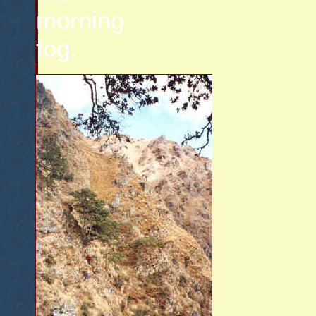
morning
fog.