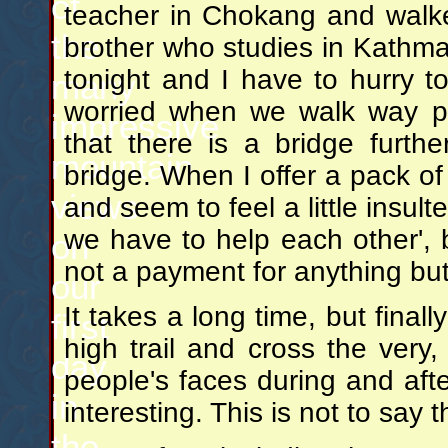
of
teacher in Chokang and walke
the
brother who studies in Kathman
tonight and I have to hurry t
many
worried when we walk way p
impressive
that there is a bridge furth
mountain
bridge. When I offer a pack of
views
and seem to feel a little insult
we have to help each other', b
on
not a payment for anything but a
our
It takes a long time, but fina
first
high trail and cross the very,
day
people's faces during and aft
in
interesting. This is not to say 
the