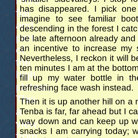
more
has disappeared. I pick one 
flat
imagine to see familiar boot
and
descending in the forest I catc
part
be late afternoon already and 
an incentive to increase my 
of
Nevertheless, I reckon it will
the
ten minutes I am at the bottom 
high
fill up my water bottle in 
plateau.
refreshing face wash instead.
This
Then it is up another hill on a 
a
Tenba is far, far ahead but I c
way down and can keep up with
view
snacks I am carrying today; we
from