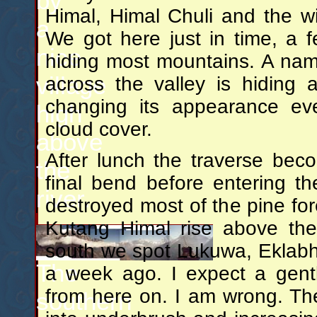
by
Himal, Himal Chuli and the wi
a
We got here just in time, a 
nice
hiding most mountains. A nam
village
across the valley is hiding 
changing its appearance ev
high
cloud cover.
above
After lunch the traverse be
the
final bend before entering th
river.
destroyed most of the pine fo
Kutang Himal rise above the
south we spot Lukuwa, Eklabhat
The
a week ago. I expect a gentl
from here on. I am wrong. The 
southern