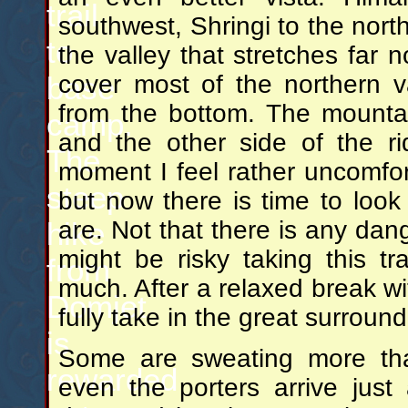
trail
southwest, Shringi to the nor
to
the valley that stretches far n
cover most of the northern v
base
from the bottom. The mountai
camp.
and the other side of the ri
The
moment I feel rather uncomfor
steep
but now there is time to loo
are. Not that there is any dang
hike
might be risky taking this tra
from
much. After a relaxed break wi
Domjet
fully take in the great surround
is
Some are sweating more tha
rewarded
even the porters arrive just 