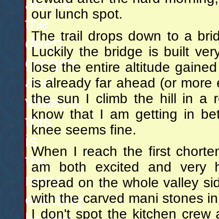
above
our lunch spot.
the
The trail drops down to a bri
deep
Luckily the bridge is built ve
gorges
lose the entire altitude gaine
and
is already far ahead (or more e
the sun I climb the hill in a r
valleys,
know that I am getting in b
this
knee seems fine.
is
When I reach the first chorten
the
am both excited and very h
most
spread on the whole valley si
exciting
with the carved mani stones in
I don't spot the kitchen crew
bridge