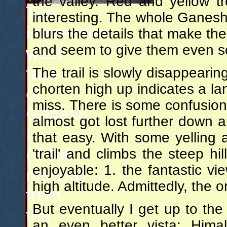
the valley. Red and yellow 
The
interesting. The whole Ganesh r
impressive
blurs the details that make th
and seem to give them even so
west
face
The trail is slowly disappearing
chorten high up indicates a l
of
miss. There is some confusion 
Ganesh
almost got lost further down 
I
that easy. With some yelling 
(7'406
'trail' and climbs the steep h
enjoyable: 1. the fantastic vi
meters)
high altitude. Admittedly, the 
from
But eventually I get up to the 
the
an even better vista: Him