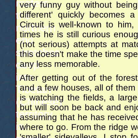
meters,
very funny guy without bein
the
different' quickly becomes 
Circuit is well-known to him
northern
times he is still curious enou
end
(not serious) attempts at mat
stretches
this doesn't make the time spent
deep
any less memorable.
into
After getting out of the fore
and a few houses, all of them
Tibetan
is watching the fields, a larg
(Chinese)
but will soon be back and enj
territory
assuming that he has receive
is
where to go. From the ridge w
'smaller' sidevalleys. I stop