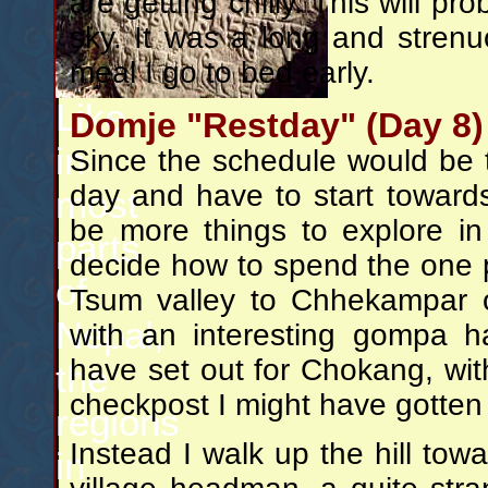
are getting chilly. This will pr
sky. It was a long and strenuo
meal I go to bed early.
Like
Domje "Restday" (Day 8)
in
Since the schedule would be 
day and have to start towards
most
be more things to explore in
parts
decide how to spend the one p
of
Tsum valley to Chhekampar 
Nepal,
with an interesting gompa ha
have set out for Chokang, wit
the
checkpost I might have gotten 
regions
Instead I walk up the hill to
in