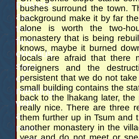
prayers
bushes surround the town. T
are
background make it by far the p
the
alone is worth the two-ho
monastery that is being rebuil
first
knows, maybe it burned down 
obvious
locals are afraid that ther
sign
foreigners and the destru
of
persistent that we do not take
small building contains the st
meeting
back to the lhakang later, th
with
really nice. There are three 
a
them further up in Tsum and t
new
another monastery in the villa
year and do not meet or spe