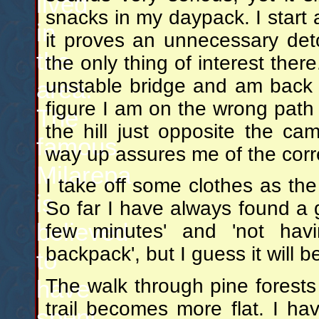
lived
snacks in my daypack. I start a 
in
it proves an unnecessary det
the
the only thing of interest the
unstable bridge and am back o
area.
figure I am on the wrong path
The
the hill just opposite the c
famous
way up assures me of the correc
Milarepa
I take off some clothes as the
is
So far I have always found a 
believed
few minutes' and 'not hav
backpack', but I guess it will 
to
have
The walk through pine forests 
trail becomes more flat. I h
spent