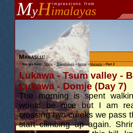
M
H
impressions from
y
imalayas
Manaslu:
You are here:
Home
>
Travelogues
>
Nepal
>
Manaslu
>
Part 2
Lukawa - Tsum valley - 
Lukawa - Domje (Day 7)
The morning is spent walkin
would be nice but I am real
crossing two creeks we pass 
start climbing up again. Sh