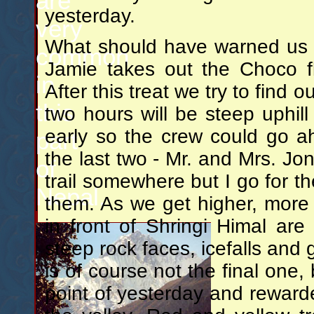
are
yesterday.
very
What should have warned us of
common
Jamie takes out the Choco fl
in
After this treat we try to find o
this
two hours will be steep uphill
early so the crew could go a
part
the last two - Mr. and Mrs. J
of
trail somewhere but I go for t
Nepal.
them. As we get higher, more 
in front of Shringi Himal are 
steep rock faces, icefalls and g
is of course not the final one,
point of yesterday and rewarde