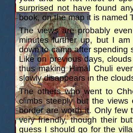
culture.
surprised not have found an
book, on the map it is named
The views are probably even
minutes further up, but I am
down to camp after spending 
Like on previous days, clouds 
thus making Himal Chuli even
slowly disappears in the cloud
The others who went to Chhe
climbs steeply but the views 
border are worth it. Only few to
very friendly, though their b
Old
guess I should go for the vill