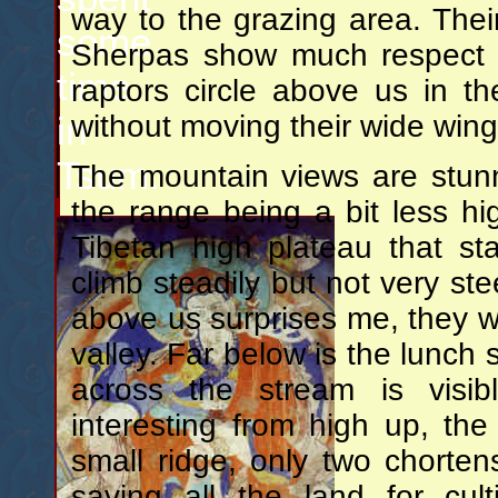
way to the grazing area. The
some
Sherpas show much respect w
time
raptors circle above us in th
in
without moving their wide wing
Tsum.
The mountain views are stun
the range being a bit less h
Tibetan high plateau that s
climb steadily but not very st
above us surprises me, they we
valley. Far below is the lunch
across the stream is visib
interesting from high up, th
small ridge, only two chorte
saving all the land for cul