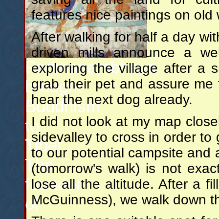
features nice paintings on ol
After walking for half a day wi
driven mills announce a we
Padmasambhava
exploring the village after a
grab their pet and assure me t
brought
hear the next dog already.
Buddhism
I did not look at my map close
to
sidevalley to cross in order to
Tibet.
to our potential campsite and 
The
(tomorrow's walk) is not exact
founder
lose all the altitude. After a 
McGuinness), we walk down the 
of