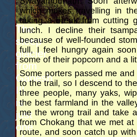
Swayambunath. Soon afterwar
which makes travelling in t
taking a break from cutting 
The
lunch. I decline their tsam
steep
because of well-founded sto
full, I feel hungry again soo
glacier
some of their popcorn and a litt
from
Some porters passed me and w
Ganesh
to the trail, so I descend to th
III
three people, many yaks, wi
is
the best farmland in the valle
me the wrong trail and take a
just
from Chokang that we met at l
one
route, and soon catch up with