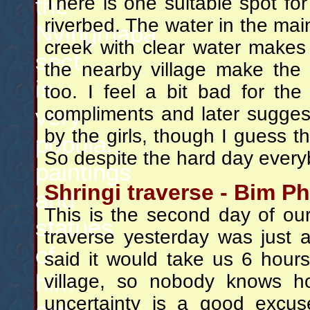
the
There is one suitable spot for
riverbed. The water in the main 
Nyingmapa
creek with clear water makes 
sect
the nearby village make the 
is
too. I feel a bit bad for the p
very
compliments and later suggesti
by the girls, though I guess they
popular,
So despite the hard day every
paintings
Shringi traverse - Bim Ph
and
This is the second day of our 
statues
traverse yesterday was just 
of
said it would take us 6 hour
him
village, so nobody knows ho
uncertainty is a good excu