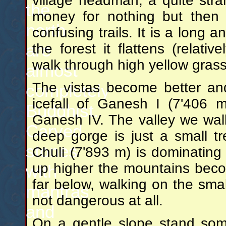
village headman, a quite str
the
money for nothing but then
north
confusing trails. It is a long 
are
the forest it flattens (relat
walk through high yellow grass
almost
The vistas become better and
completely
icefall of Ganesh I (7'406 
Buddhist.
Ganesh IV. The valley we wal
Carved
deep gorge is just a small tr
stones
Chuli (7'893 m) is dominating
up higher the mountains becom
with
far below, walking on the smal
mantras
not dangerous at all.
and
On a gentle slope stand som