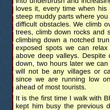
into underbrush and increasin
end
loves it, every time when his
of
steep muddy parts where you
the
difficult obstacles. We climb
trees, climb down rocks and s
Tsum
climbing down a notched trun
valley
exposed spots we can relax a 
lies
above deep valleys. Despite o
between
down, two hours later we can s
will not be any villages or 
two
since we are running low on
ranges
ahead of most tourists.
of
It is the first time I walk with
7'000
kept him busy the previous 