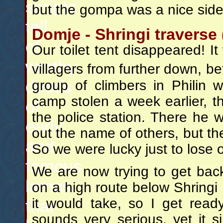
scripts
but the gompa was a nice sidet
tell
Domje - Shringi traverse 
of
Our toilet tent disappeared! 
worthy
villagers from further down, b
deeds
group of climbers in Philin
camp stolen a week earlier, 
of
the police station. There he w
early
out the name of others, but th
and
So we were lucky just to lose ou
famous
We are now trying to get back
lamas
on a high route below Shringi
it would take, so I get read
that
sounds very serious, yet it s