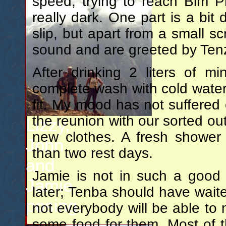
speed, trying to reach Bim Ph
really dark. One part is a bit d
slip, but apart from a small 
sound and are greeted by Tenz
After drinking 2 liters of m
complete wash with cold water 
fit. My mood has not suffered 
the reunion with our sorted ou
Lizzy,
new clothes. A fresh shower
John
than two rest days.
and
Jamie is not in such a good
Jamie
later; Tenba should have waite
posing.
not everybody will be able to 
some food for them. Most of 