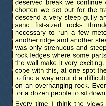
not
deserved break we continue o
chorten we set out for the t
only
descend a very steep gully an
by
send fist-sized rocks thund
fantastic
necessary to run a few meter
views
another ridge and another stee
was only strenuous and steep
of
rock ledges where some parts
Ganesh
the wall make it very exciting
and
cope with this, at one spot th
Himal
to find a way around a difficu
on an overhanging rock. Eve
Chuli,
for a dozen people to sit dow
but
Every time I think the view