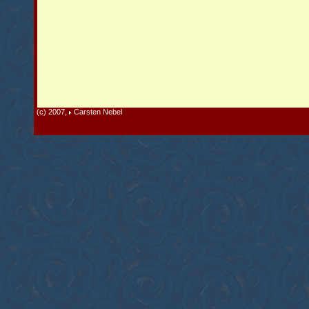
(c) 2007,
Carsten Nebel