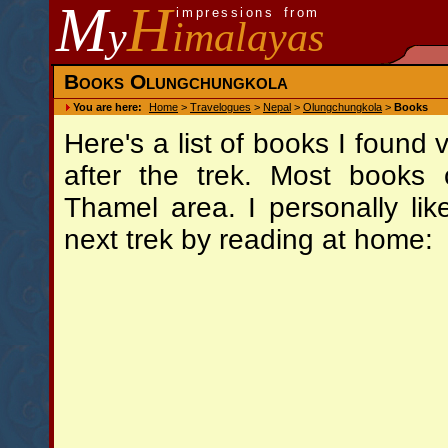
M
H
impressions from
y
imalayas
Books Olungchungkola
You are here:
Home
>
Travelogues
>
Nepal
>
Olungchungkola
>
Books
Here's a list of books I found
after the trek. Most books
Thamel area. I personally lik
next trek by reading at home: